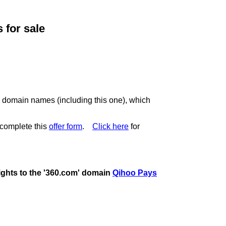
for sale
c domain names (including this one), which
complete this
offer form
.
Click here
for
rights to the '360.com' domain
Qihoo Pays