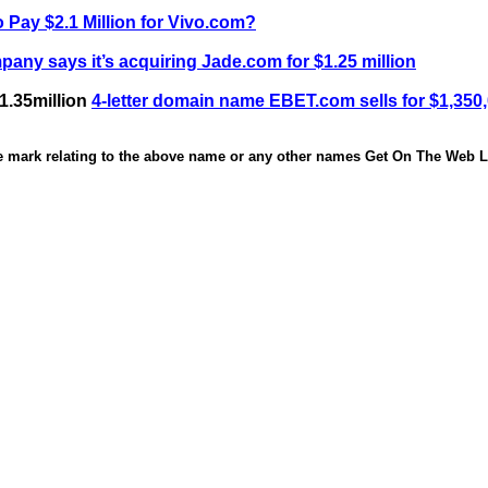
 Pay $2.1 Million for Vivo.com?
any says it’s acquiring Jade.com for $1.25 million
1.35million
4-letter domain name EBET.com sells for $1,350
de mark relating to the above name or any other names Get On The Web Li