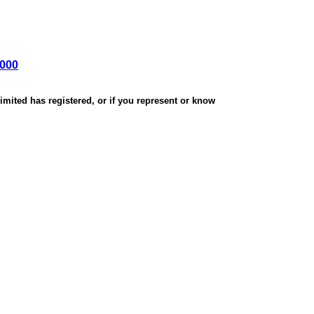
,000
mited has registered, or if you represent or know