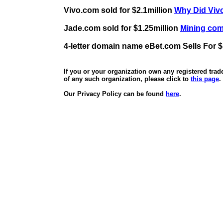
Vivo.com sold for $2.1million
Why Did Vivo
Jade.com sold for $1.25million
Mining comp
4-letter domain name eBet.com Sells For $
If you or your organization own any registered tra
of any such organization, please click to
this page
.
Our Privacy Policy can be found
here
.