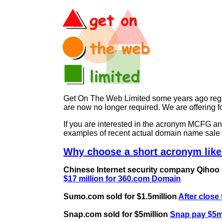
Get On The Web Limited some years ago regist
are now no longer required. We are offerin
If you are interested in the acronym MCFG 
examples of recent actual domain name sale 
Why choose a short acronym lik
Chinese Internet security company Qihoo 36
$17 million for 360.com Domain
Sumo.com sold for $1.5million
After close
Snap.com sold for $5million
Snap pay $5mi