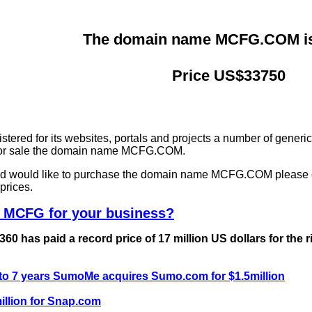
The domain name MCFG.COM is 
Price US$33750
ered for its websites, portals and projects a number of generi
g for sale the domain name MCFG.COM.
and would like to purchase the domain name MCFG.COM please 
prices.
e MCFG for your business?
0 has paid a record price of 17 million US dollars for the 
 to 7 years SumoMe acquires Sumo.com for $1.5million
llion for Snap.com